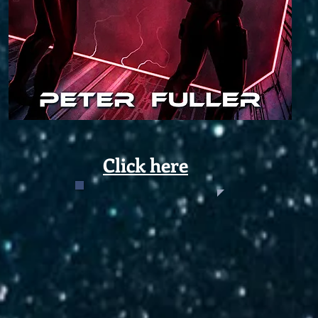
Click here