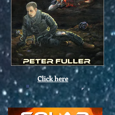
Click here