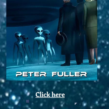
Click here