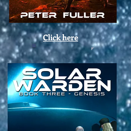
Click here