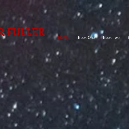
R FULLER
HOME
Book One
Book Two