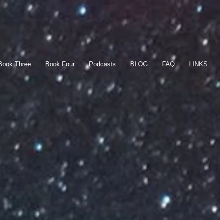
Book Three
Book Four
Podcasts
BLOG
FAQ
LINKS