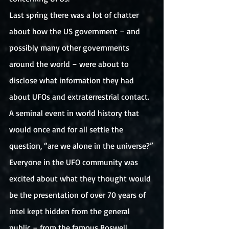
Last spring there was a lot of chatter 
about how the US government – and 
possibly many other governments 
around the world – were about to 
disclose what information they had 
about UFOs and extraterrestrial contact. 
A seminal event in world history that 
would once and for all settle the 
question, “are we alone in the universe?”
Everyone in the UFO community was 
excited about what they thought would 
be the presentation of over 70 years of 
intel kept hidden from the general 
public – from the famous Roswell 