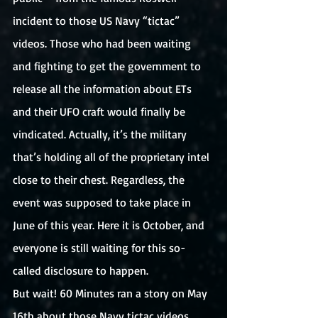
incident to those US Navy “tictac” 
videos. Those who had been waiting 
and fighting to get the government to 
release all the information about ETs 
and their UFO craft would finally be 
vindicated. Actually, it’s the military 
that’s holding all of the proprietary intel 
close to their chest. Regardless, the 
event was supposed to take place in 
June of this year. Here it is October, and 
everyone is still waiting for this so-
called disclosure to happen. 
But wait! 60 Minutes ran a story on May 
16th about those Navy tictac videos. 