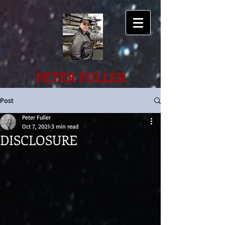
PETER FULLER
Post
Peter Fuller
Oct 7, 2021
3 min read
DISCLOSURE