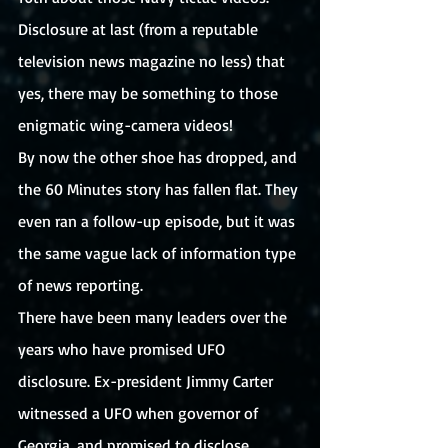
Disclosure at last (from a reputable 
television news magazine no less) that 
yes, there may be something to those 
enigmatic wing-camera videos! 
By now the other shoe has dropped, and 
the 60 Minutes story has fallen flat. They 
even ran a follow-up episode, but it was 
the same vague lack of information type 
of news reporting.
There have been many leaders over the 
years who have promised UFO 
disclosure. Ex-president Jimmy Carter 
witnessed a UFO when governor of 
Georgia, and promised to disclose 