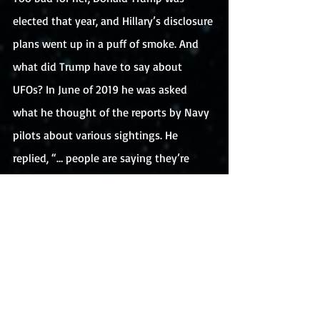
elected that year, and Hillary’s disclosure 
plans went up in a puff of smoke. And 
what did Trump have to say about 
UFOs? In June of 2019 he was asked 
what he thought of the reports by Navy 
pilots about various sightings. He 
replied, “… people are saying they’re 
seeing UFOs. Do I believe it? Not 
particularly.”
No disclosure from Trump. And don’t 
expect any announcements from 
President Biden. In May of this year at a 
press conference, he laughed off a 
question from a reporter about what he 