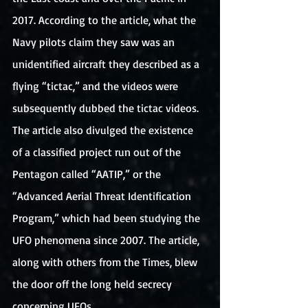
2017. According to the article, what the 
Navy pilots claim they saw was an 
unidentified aircraft they described as a 
flying “tictac,” and the videos were 
subsequently dubbed the tictac videos. 
The article also divulged the existence 
of a classified project run out of the 
Pentagon called “AATIP,” or the 
“Advanced Aerial Threat Identification 
Program,” which had been studying the 
UFO phenomena since 2007. The article, 
along with others from the Times, blew 
the door off the long held secrecy 
concerning UFOs.