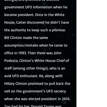
government UFO information when he 
became president. Once in the White 
House, Carter discovered he didn’t have 
the authority to keep such a promise. 
Bill Clinton made the same 
assumption/mistake when he came to 
office in 1993. Then there was John 
Podesta, Clinton’s White House Chief of 
staff (among other things), who is an 
avid UFO enthusiast. He, along with 
Hillary Clinton promised to pull back the 
veil on the government’s UFO secrecy 
when she was elected president in 2016. 
Too bad for her, Donald Trump was 