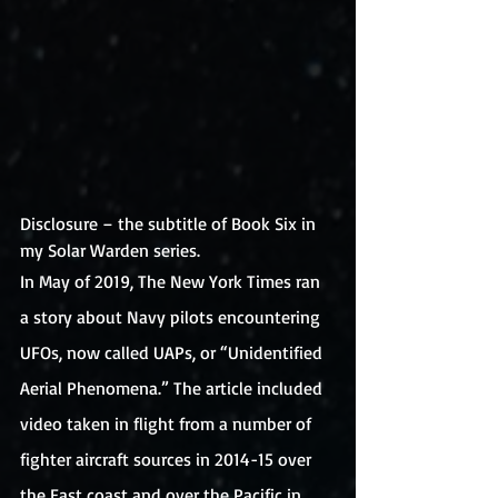
Disclosure – the subtitle of Book Six in 
my Solar Warden series. 
In May of 2019, The New York Times ran 
a story about Navy pilots encountering 
UFOs, now called UAPs, or “Unidentified 
Aerial Phenomena.” The article included 
video taken in flight from a number of 
fighter aircraft sources in 2014-15 over 
the East coast and over the Pacific in 