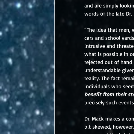
and are simply looking
words of the late Dr
“The idea that men, 
cars and school yards
intrusive and threate
what is possible in o
rejected out of hand 
understandable given
reality. The fact rem
individuals who seem
benefit from their st
precisely such events
Dr. Mack makes a com
bit skewed, however.