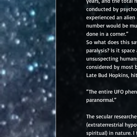
years, and the total
conducted by psychol
experienced an alien 
number would be much
done in a corner.”
So what does this say
paralysis? Is it spac
unsuspecting humans?
considered by most be
Late Bud Hopkins, hi
“The entire UFO phen
paranormal.”
The secular research
(extraterrestrial hyp
spiritual) in nature.