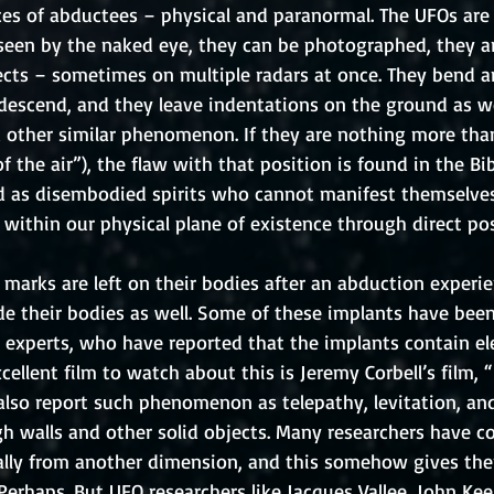
ces of abductees – physical and paranormal. The UFOs are 
 seen by the naked eye, they can be photographed, they a
jects – sometimes on multiple radars at once. They bend a
escend, and they leave indentations on the ground as we
d other similar phenomenon. If they are nothing more th
f the air”), the flaw with that position is found in the Bi
 as disembodied spirits who cannot manifest themselves 
 within our physical plane of existence through direct po
 marks are left on their bodies after an abduction experie
side their bodies as well. Some of these implants have be
experts, who have reported that the implants contain e
ellent film to watch about this is Jeremy Corbell’s film, “P
lso report such phenomenon as telepathy, levitation, and 
gh walls and other solid objects. Many researchers have c
ually from another dimension, and this somehow gives the
 Perhaps. But UFO researchers like Jacques Vallee, John Kee