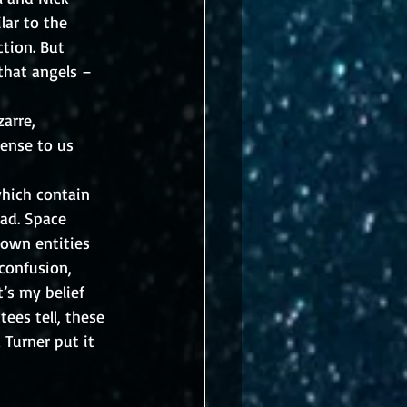
lar to the 
tion. But 
that angels – 
arre, 
ense to us 
which contain 
ad. Space 
nown entities 
confusion, 
’s my belief 
ees tell, these 
 Turner put it 