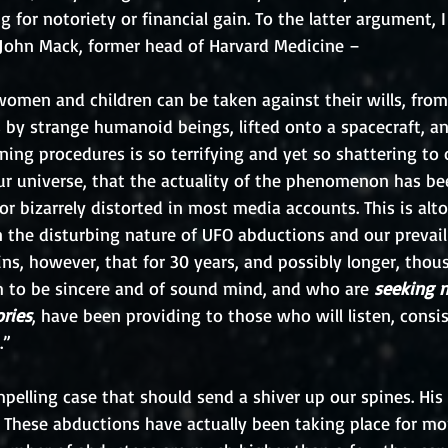
 for notoriety or financial gain. To the latter argument, I
. John Mack, former head of Harvard Medicine – 
women and children can be taken against their wills, from
 by strange humanoid beings, lifted onto a spacecraft, a
ning procedures is so terrifying and yet so shattering to 
ur universe, that the actuality of the phenomenon has bee
or bizarrely distorted in most media accounts. This is alt
 the disturbing nature of UFO abductions and our prevail
ains, however, that for 30 years, and possibly longer, thou
 to be sincere and of sound mind, and who are 
seeking n
ories
, have been providing to those who will listen, consis
.”
pelling case that should send a shiver up our spines. His
 These abductions have actually been taking place for mo