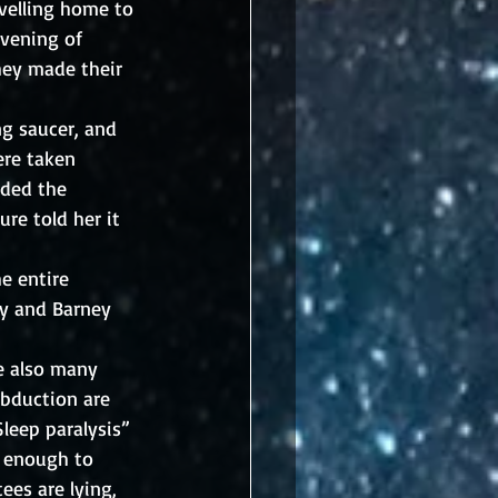
velling home to 
vening of 
hey made their 
ng saucer, and 
ere taken 
uded the 
re told her it 
e entire 
ty and Barney 
re also many 
abduction are 
leep paralysis” 
d enough to 
ees are lying, 