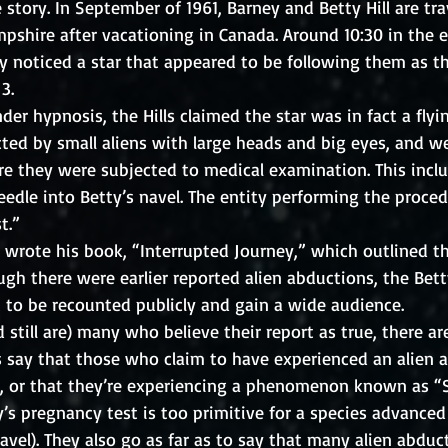
tory. In September of 1961, Barney and Betty Hill are tra
hire after vacationing in Canada. Around 10:30 in the e
y noticed a star that appeared to be following them as t
3.  
nder hypnosis, the Hills claimed the star was in fact a flyi
ted by small aliens with large heads and big eyes, and w
re they were subjected to medical examination. This incl
needle into Betty’s navel. The entity performing the procedu
t.”
er wrote his book, “Interrupted Journey,” which outlined th
gh there were earlier reported alien abductions, the Bet
st to be recounted publicly and gain a wide audience. 
 still are) many who believe their report as true, there a
s say that those who claim to have experienced an alien 
ng, or that they’re experiencing a phenomenon known as “S
y’s pregnancy test is too primitive for a species advance
ravel). They also go as far as to say that many alien abduct