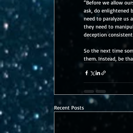
“Before we allow ours
ask, do enlightened 
need to paralyze us a
they need to manipula
deception consistent
So the next time some
them. Instead, be tha
Recent Posts