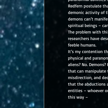
Redfern postulate tha
demonic activity of t
demons can’t manifes
spiritual beings – can
The problem with thi
researchers have des
feeble humans. 
It’s my contention th
physical and paranor
aliens? No. Demons? P
that can manipulate t
misdirection, and dec
that the abductions a
entities – whoever or
this way –