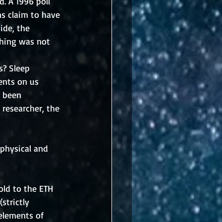
. A 1996 poll 
s claim to have 
ide, the 
thing was not 
s? Sleep 
ents on us 
t been 
 researcher, the 
physical and 
ld to the ETH 
strictly 
 elements of 