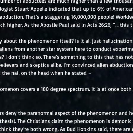
 number of abductees are much higher than a few thousand
ogist Stuart Appelle indicated that up to 6% of American
abduction. That’s a staggering 16,000,000 people! Worldw
 higher. As the Apostle Paul said in Acts 26:26, “… this 
 about the phenomenon itself? Is it all just hallucination
e aliens from another star system here to conduct experim
 I don’t think so. There’s something to this that has no
lievers and skeptics alike. I’m convinced alien abduction
t the nail on the head when he stated – 
omenon covers a 180 degree spectrum. It is at once both 
ers deny the paranormal aspect of the phenomenon and ho
othesis). The Christians claim the phenomenon is demonic (
 I think they’re both wrong. As Bud Hopkins said, there are