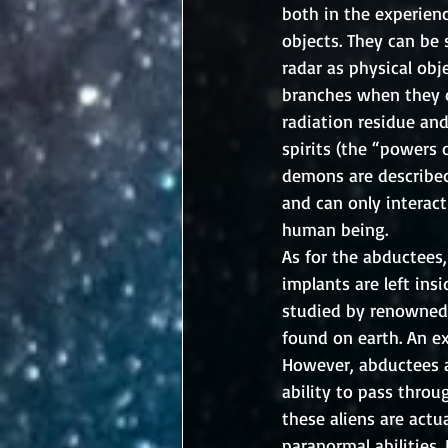
both in the experien
objects. They can be
radar as physical ob
branches when they d
radiation residue an
spirits (the “powers o
demons are described
and can only interact
human being. 
As for the abductees,
implants are left in
studied by renowned 
found on earth. An exc
However, abductees a
ability to pass throu
these aliens are act
paranormal abilities.