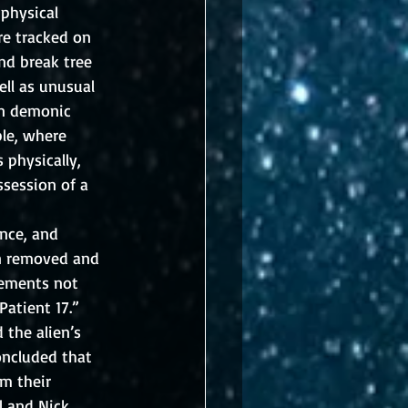
physical 
re tracked on 
nd break tree 
ll as unusual 
an demonic 
ble, where 
physically, 
ssession of a 
nce, and 
en removed and 
lements not 
atient 17.”  
the alien’s 
oncluded that 
m their 
l and Nick 