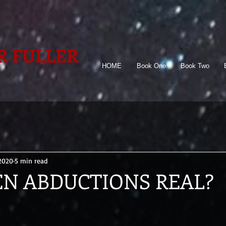
R FULLER
HOME
Book One
Book Two
 2020
5 min read
EN ABDUCTIONS REAL?