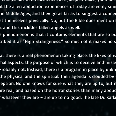
t the alien abduction experiences of today are eerily simi
he Middle Ages, and they go as far as to suggest a connec
t themselves physically. No, but the Bible does mention 
, and this includes fallen angels as well. 
s phenomenon is that it contains elements that are so biz
cribed it as “High Strangeness.” So much of it makes no s
at there is a real phenomenon taking place, the likes of 
mal aspects, the purpose of which is to deceive and misle
robably not. Instead, there is a program in place by unk
he physical and the spiritual. Their agenda is clouded by 
eption. No one knows for sure what they are up to, but it
re real, and based on the horror stories than many abduct
 whatever they are – are up to no good. The late Dr. Karla