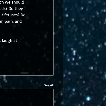
ion we should 
eds? Do they 
ur fetuses? Do 
r, pain, and 
 laugh at 
See All