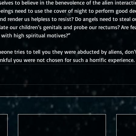
elves to believe in the benevolence of the alien interact
beings need to use the cover of night to perform good de
nd render us helpless to resist? Do angels need to steal o
te our children’s genitals and probe our rectums? Are fea
 with high spiritual motives?”
one tries to tell you they were abducted by aliens, don’t
nkful you were not chosen for such a horrific experience.