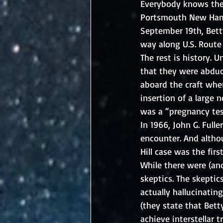
Everybody knows the s
Portsmouth New Hamps
September 19th, Bett
way along U.S. Route 
The rest is history. U
that they were abduc
aboard the craft whe
insertion of a large 
was a “pregnancy tes
In 1966, John G. Full
encounter. And althou
Hill case was the fir
While there were (and
skeptics. The skeptic
actually hallucinati
(they state that Bett
achieve interstellar t