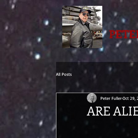
PETE
All Posts
Peter Fuller
Oct 29,
ARE ALI