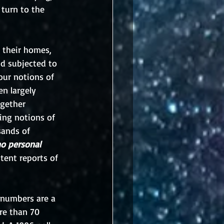
 turn to the 
 their homes, 
nd subjected to 
our notions of 
n largely 
ogether 
ing notions of 
sands of 
o personal 
tent reports of 
 numbers are a 
re than 70 