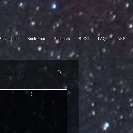
Book Three
Book Four
Podcasts
BLOG
FAQ
LINKS