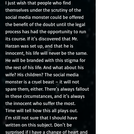
I just wish that people who find 
themselves under the scrutiny of the 
social media monster could be offered 
the benefit of the doubt until the legal 
process has had the opportunity to run 
its course. If it’s discovered that Mr. 
Harzan was set up, and that he is 
innocent, his life will never be the same. 
He will be branded with this stigma for 
the rest of his life. And what about his 
wife? His children? The social media 
monster is a cruel beast – it will not 
spare them, either. There’s always fallout 
in these circumstances, and it’s always 
the innocent who suffer the most. 
Time will tell how this all plays out.
I’m still not sure that I should have 
written on this subject. Don’t be 
surprised if I have a change of heart and 