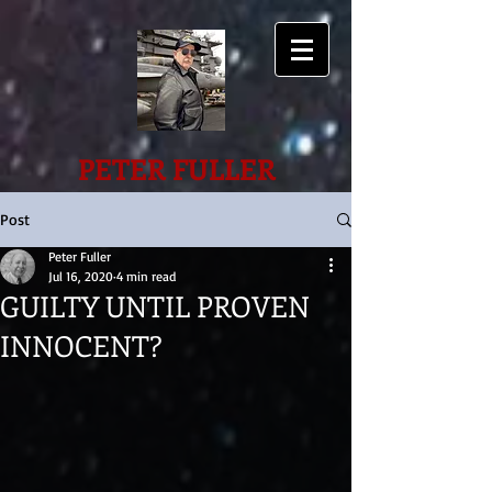
PETER FULLER
Post
Peter Fuller
Jul 16, 2020
4 min read
GUILTY UNTIL PROVEN
INNOCENT?