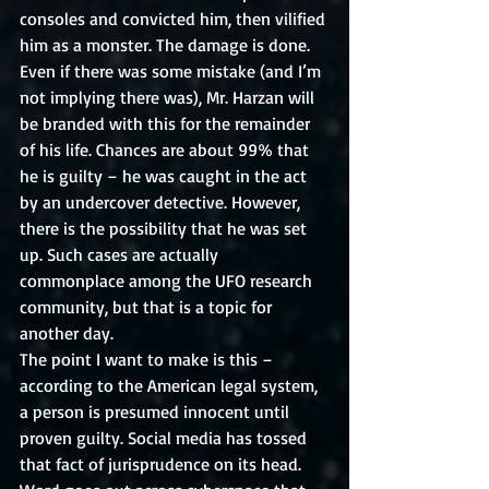
consoles and convicted him, then vilified 
him as a monster. The damage is done. 
Even if there was some mistake (and I’m 
not implying there was), Mr. Harzan will 
be branded with this for the remainder 
of his life. Chances are about 99% that 
he is guilty – he was caught in the act 
by an undercover detective. However, 
there is the possibility that he was set 
up. Such cases are actually 
commonplace among the UFO research 
community, but that is a topic for 
another day. 
The point I want to make is this – 
according to the American legal system, 
a person is presumed innocent until 
proven guilty. Social media has tossed 
that fact of jurisprudence on its head. 