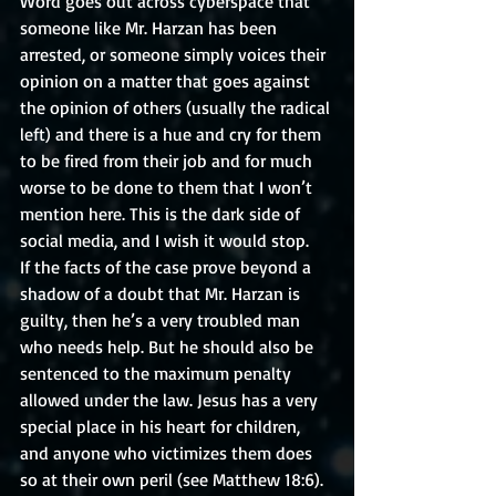
Word goes out across cyberspace that 
someone like Mr. Harzan has been 
arrested, or someone simply voices their 
opinion on a matter that goes against 
the opinion of others (usually the radical 
left) and there is a hue and cry for them 
to be fired from their job and for much 
worse to be done to them that I won’t 
mention here. This is the dark side of 
social media, and I wish it would stop. 
If the facts of the case prove beyond a 
shadow of a doubt that Mr. Harzan is 
guilty, then he’s a very troubled man 
who needs help. But he should also be 
sentenced to the maximum penalty 
allowed under the law. Jesus has a very 
special place in his heart for children, 
and anyone who victimizes them does 
so at their own peril (see Matthew 18:6). 