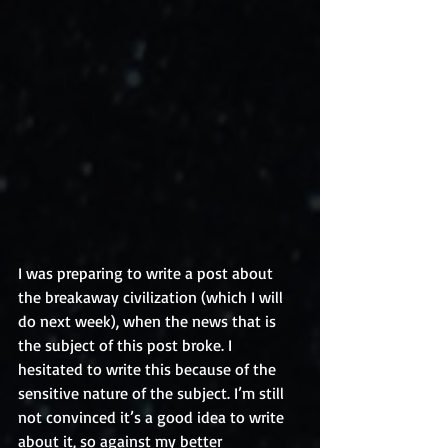
I was preparing to write a post about 
the breakaway civilization (which I will 
do next week), when the news that is 
the subject of this post broke. I 
hesitated to write this because of the 
sensitive nature of the subject. I’m still 
not convinced it’s a good idea to write 
about it, so against my better 