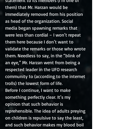
statement to its members (I’m one of 
them) that Mr. Harzan would be 
immediately removed from his position 
as head of the organization. Social 
media began spawning remarks that 
were less than cordial – I won’t repeat 
them here because I don’t want to 
validate the remarks or those who wrote 
them. Needless to say, in the “blink of 
an eye,” Mr. Harzan went from being a 
respected leader in the UFO research 
community to (according to the internet 
trolls) the lowest form of life. 
Before I continue, I want to make 
something perfectly clear. It’s my 
opinion that such behavior is 
reprehensible. The idea of adults preying 
on children is repulsive to say the least, 
and such behavior makes my blood boil 