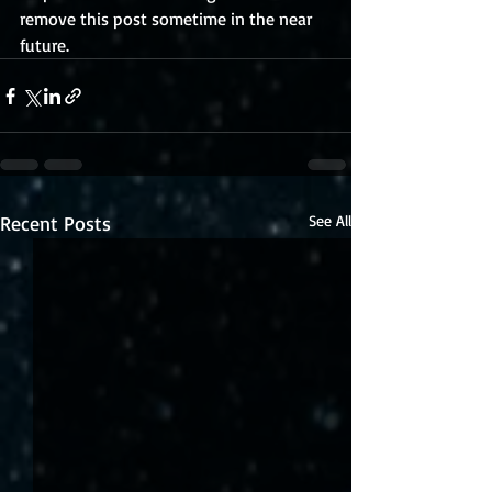
remove this post sometime in the near 
future.
Recent Posts
See All