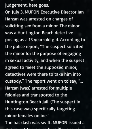
judgement, here goes.
On July 3, MUFON Executive Director Jan 
Harzan was arrested on charges of 
soliciting sex from a minor. The minor 
was a Huntington Beach detective 
posing as a 13 year-old girl. According to 
the police report, “The suspect solicited 
the minor for the purpose of engaging 
in sexual activity, and when the suspect 
agreed to meet the supposed minor, 
detectives were there to take him into 
custody.” The report went on to say, “… 
Harzan (was) arrested for multiple 
felonies and transported to the 
Huntington Beach Jail. (The suspect in 
this case was) specifically targeting 
minor females online.”
The backlash was swift. MUFON issued a 