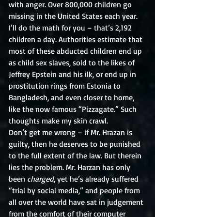
with anger. Over 800,000 children go 
missing in the United States each year. 
I’ll do the math for you – that’s 2,192 
children a day. Authorities estimate that 
most of these abducted children end up 
as child sex slaves, sold to the likes of 
Jeffrey Epstein and his ilk, or end up in 
prostitution rings from Estonia to 
Bangladesh, and even closer to home, 
like the now famous “Pizzagate.” Such 
thoughts make my skin crawl. 
Don’t get me wrong – if Mr. Hrazan is 
guilty, then he deserves to be punished 
to the full extent of the law. But therein 
lies the problem. Mr. Harzan has only 
been 
charged
, yet he’s already suffered 
“trial by social media,” and people from 
all over the world have sat in judgement 
from the comfort of their computer 