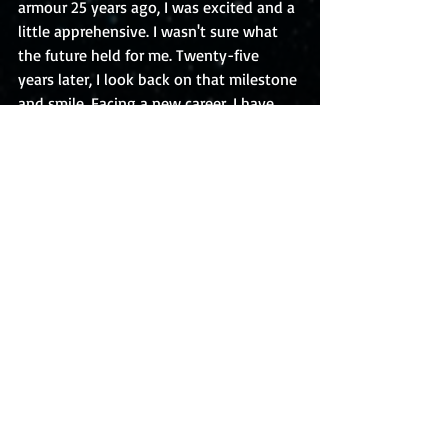
armour 25 years ago, I was excited and a 
little apprehensive. I wasn't sure what 
the future held for me. Twenty-five 
years later, I look back on that milestone 
and smile. Facing a new career, I have 
those same feelings of excitement and 
apprehension, but I know it will work 
out. I don't fear milestones - I'm 
entering a new phase in my life, and I 
can't wait to see what it will bring!
Recent Posts
See All