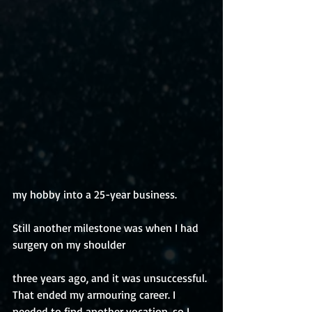
my hobby into a 25-year business. 
Still another milestone was when I had 
surgery on my shoulder 
three years ago, and it was unsuccessful. 
That ended my armouring career. I 
needed to find another vocation, so I 