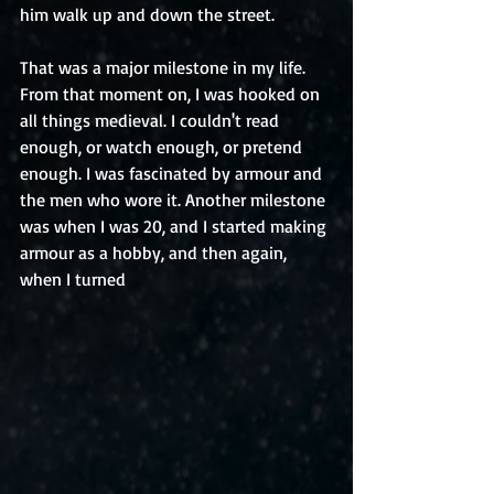
him walk up and down the street.
That was a major milestone in my life. 
From that moment on, I was hooked on 
all things medieval. I couldn't read 
enough, or watch enough, or pretend 
enough. I was fascinated by armour and 
the men who wore it. Another milestone 
was when I was 20, and I started making 
armour as a hobby, and then again, 
when I turned 