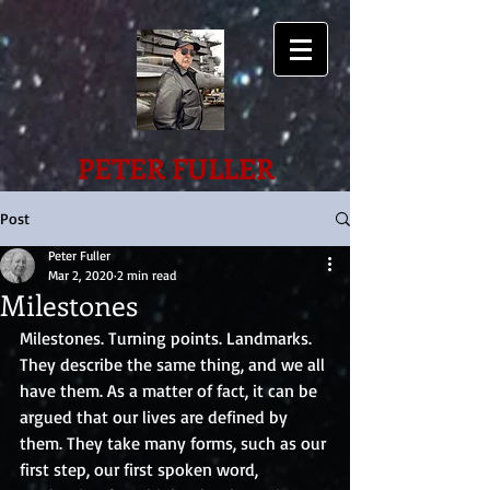
PETER FULLER
Post
Peter Fuller
Mar 2, 2020
2 min read
Milestones
Milestones. Turning points. Landmarks. 
They describe the same thing, and we all 
have them. As a matter of fact, it can be 
argued that our lives are defined by 
them. They take many forms, such as our 
first step, our first spoken word, 