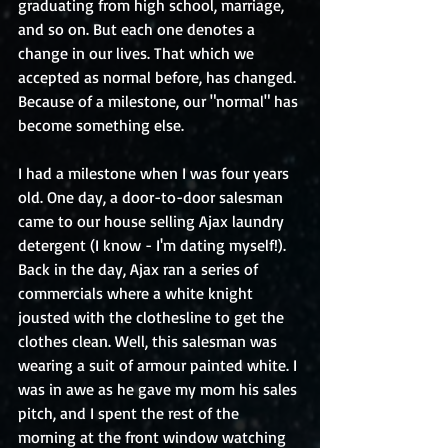
graduating from high school, marriage, 
and so on. But each one denotes a 
change in our lives. That which we 
accepted as normal before, has changed. 
Because of a milestone, our "normal" has 
become something else. 
I had a milestone when I was four years 
old. One day, a door-to-door salesman 
came to our house selling Ajax laundry 
detergent (I know - I'm dating myself!). 
Back in the day, Ajax ran a series of 
commercials where a white knight 
jousted with the clothesline to get the 
clothes clean. Well, this salesman was 
wearing a suit of armour painted white. I 
was in awe as he gave my mom his sales 
pitch, and I spent the rest of the 
morning at the front window watching 