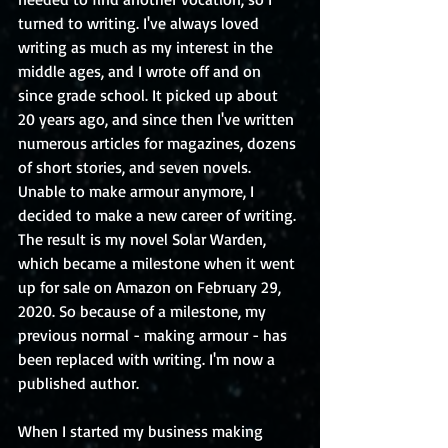
turned to writing. I've always loved 
writing as much as my interest in the 
middle ages, and I wrote off and on 
since grade school. It picked up about 
20 years ago, and since then I've written 
numerous articles for magazines, dozens 
of short stories, and seven novels. 
Unable to make armour anymore, I 
decided to make a new career of writing. 
The result is my novel Solar Warden, 
which became a milestone when it went 
up for sale on Amazon on February 29, 
2020. So because of a milestone, my 
previous normal - making armour - has 
been replaced with writing. I'm now a 
published author.
When I started my business making 